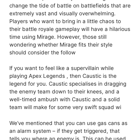
change the tide of battle on battlefields that are
extremely vast and visually overwhelming.
Players who want to bring in a little chaos to
their battle royale gameplay will have a hilarious
time using Mirage. However, those still
wondering whether Mirage fits their style
should consider the follow
If you want to feel like a supervillain while
playing Apex Legends , then Caustic is the
legend for you. Caustic specialises in dragging
the enemy team down to their knees, and a
well-timed ambush with Caustic and a solid
team will make for some very swift squad wi
We’ve mentioned that you can use gas cans as
an alarm system – if they get triggered, that
tells you where an enemy is. This can be used