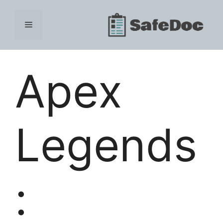
Skip
to
Menu
content
Apex
Legends
: