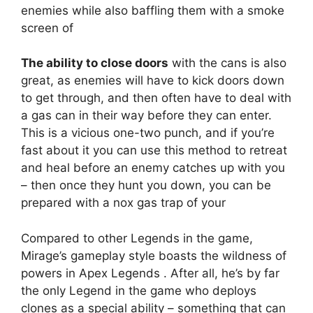
enemies while also baffling them with a smoke
screen of
The ability to close doors
with the cans is also
great, as enemies will have to kick doors down
to get through, and then often have to deal with
a gas can in their way before they can enter.
This is a vicious one-two punch, and if you’re
fast about it you can use this method to retreat
and heal before an enemy catches up with you
– then once they hunt you down, you can be
prepared with a nox gas trap of your
Compared to other Legends in the game,
Mirage’s gameplay style boasts the wildness of
powers in Apex Legends . After all, he’s by far
the only Legend in the game who deploys
clones as a special ability – something that can