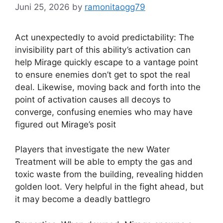
Juni 25, 2026
by
ramonitaogg79
Act unexpectedly to avoid predictability: The
invisibility part of this ability’s activation can
help Mirage quickly escape to a vantage point
to ensure enemies don’t get to spot the real
deal. Likewise, moving back and forth into the
point of activation causes all decoys to
converge, confusing enemies who may have
figured out Mirage’s posit
Players that investigate the new Water
Treatment will be able to empty the gas and
toxic waste from the building, revealing hidden
golden loot. Very helpful in the fight ahead, but
it may become a deadly battlegro