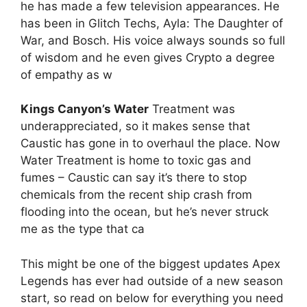
he has made a few television appearances. He
has been in Glitch Techs, Ayla: The Daughter of
War, and Bosch. His voice always sounds so full
of wisdom and he even gives Crypto a degree
of empathy as w
Kings Canyon’s Water
Treatment was
underappreciated, so it makes sense that
Caustic has gone in to overhaul the place. Now
Water Treatment is home to toxic gas and
fumes – Caustic can say it’s there to stop
chemicals from the recent ship crash from
flooding into the ocean, but he’s never struck
me as the type that ca
This might be one of the biggest updates Apex
Legends has ever had outside of a new season
start, so read on below for everything you need