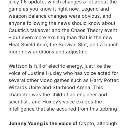
juicy 1.6 update, which changes a lot about the
game as you know it right now. Legend and
weapon balance changes were obvious, and
anyone following the news should know about
Caustic’s takeover and the Chaos Theory event
– but even more exciting than that is the new
Heat Shield item, the Survival Slot, and a bunch
more new additions and adjustme
Wattson is full of electric energy, just like the
voice of Justine Huxley who has voice acted for
several other video games such as Harry Potter:
Wizards Unite and Starblood Arena. This
character was the child of an engineer and
scientist , and Huxley’s voice exudes the
intelligence that she acquired from this upbring
Johnny Young is the voice of
Crypto, although