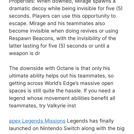
Properties: When downed, Mirage spawns a
dramatic decoy while being invisible for five (5)
seconds. Players can use this opportunity to
escape. Mirage and his teammates also
become invisible when doing revives or using
Respawn Beacons, with the invisibility of the
latter lasting for five (5) seconds or until a
weapon is dr
The downside with Octane is that only his
ultimate ability helps out his teammates, so
getting across World’s Edge’s massive open
spaces is still quite the hassle. If you need a
legend whose movement abilities benefit all
teammates, try Valkyrie inst
apex Legends Missions
Legends has finally
launched on Nintendo Switch along with the big