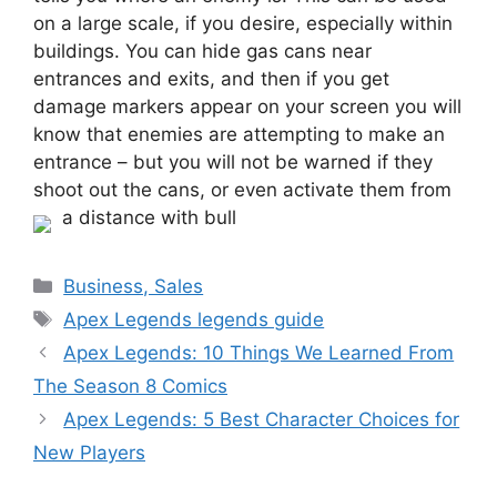
on a large scale, if you desire, especially within
buildings. You can hide gas cans near
entrances and exits, and then if you get
damage markers appear on your screen you will
know that enemies are attempting to make an
entrance – but you will not be warned if they
shoot out the cans, or even activate them from
a distance with bull
Categories
Business, Sales
Tags
Apex Legends legends guide
Apex Legends: 10 Things We Learned From
The Season 8 Comics
Apex Legends: 5 Best Character Choices for
New Players