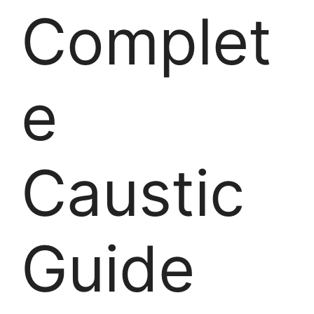
Complet
e
Caustic
Guide