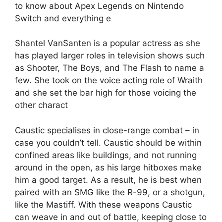
to know about Apex Legends on Nintendo
Switch and everything e
Shantel VanSanten is a popular actress as she
has played larger roles in television shows such
as Shooter, The Boys, and The Flash to name a
few. She took on the voice acting role of Wraith
and she set the bar high for those voicing the
other charact
Caustic specialises in close-range combat – in
case you couldn’t tell. Caustic should be within
confined areas like buildings, and not running
around in the open, as his large hitboxes make
him a good target. As a result, he is best when
paired with an SMG like the R-99, or a shotgun,
like the Mastiff. With these weapons Caustic
can weave in and out of battle, keeping close to