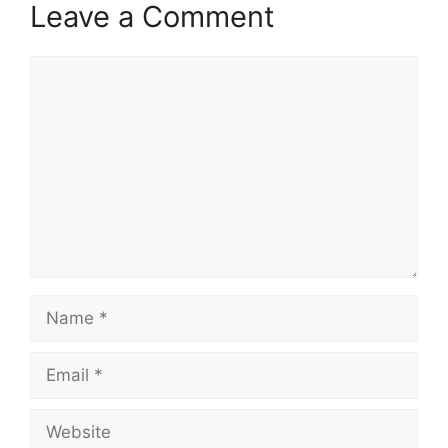
Leave a Comment
Comment
Name
Email
Website