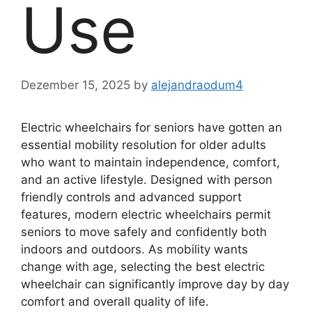
Use
Dezember 15, 2025
by
alejandraodum4
Electric wheelchairs for seniors have gotten an
essential mobility resolution for older adults
who want to maintain independence, comfort,
and an active lifestyle. Designed with person
friendly controls and advanced support
features, modern electric wheelchairs permit
seniors to move safely and confidently both
indoors and outdoors. As mobility wants
change with age, selecting the best electric
wheelchair can significantly improve day by day
comfort and overall quality of life.