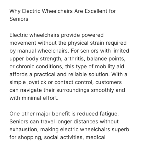
Why Electric Wheelchairs Are Excellent for
Seniors
Electric wheelchairs provide powered
movement without the physical strain required
by manual wheelchairs. For seniors with limited
upper body strength, arthritis, balance points,
or chronic conditions, this type of mobility aid
affords a practical and reliable solution. With a
simple joystick or contact control, customers
can navigate their surroundings smoothly and
with minimal effort.
One other major benefit is reduced fatigue.
Seniors can travel longer distances without
exhaustion, making electric wheelchairs superb
for shopping, social activities, medical