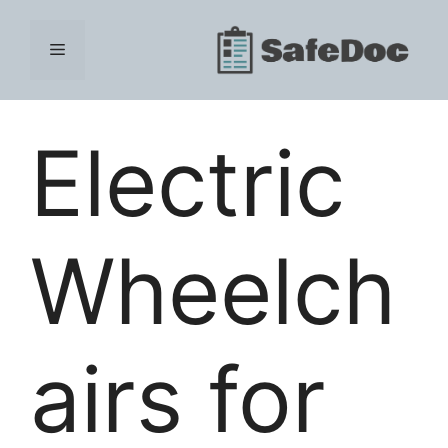
Skip
to
Menu
content
Electric
Wheelch
airs for