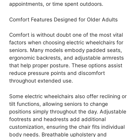
appointments, or time spent outdoors.
Comfort Features Designed for Older Adults
Comfort is without doubt one of the most vital
factors when choosing electric wheelchairs for
seniors. Many models embody padded seats,
ergonomic backrests, and adjustable armrests
that help proper posture. These options assist
reduce pressure points and discomfort
throughout extended use.
Some electric wheelchairs also offer reclining or
tilt functions, allowing seniors to change
positions simply throughout the day. Adjustable
footrests and headrests add additional
customization, ensuring the chair fits individual
body needs. Breathable upholstery and