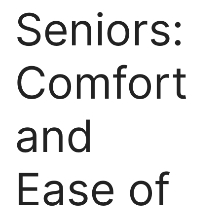
Seniors:
Comfort
and
Ease of