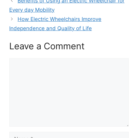
Benefits of Using an Electric Wheelchair for
Every day Mobility
How Electric Wheelchairs Improve
Independence and Quality of Life
Leave a Comment
Comment
Name