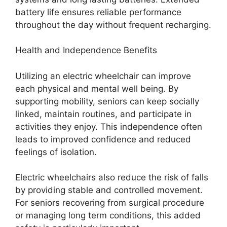
battery life ensures reliable performance
throughout the day without frequent recharging.
Health and Independence Benefits
Utilizing an electric wheelchair can improve
each physical and mental well being. By
supporting mobility, seniors can keep socially
linked, maintain routines, and participate in
activities they enjoy. This independence often
leads to improved confidence and reduced
feelings of isolation.
Electric wheelchairs also reduce the risk of falls
by providing stable and controlled movement.
For seniors recovering from surgical procedure
or managing long term conditions, this added