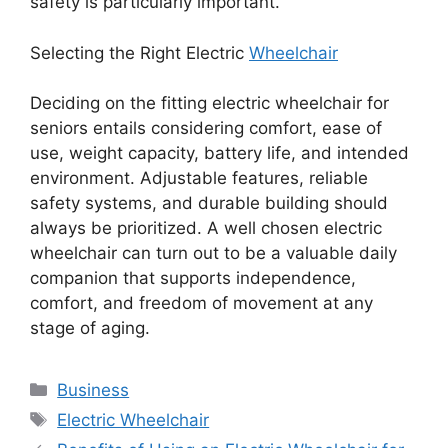
safety is particularly important.
Selecting the Right Electric
Wheelchair
Deciding on the fitting electric wheelchair for
seniors entails considering comfort, ease of
use, weight capacity, battery life, and intended
environment. Adjustable features, reliable
safety systems, and durable building should
always be prioritized. A well chosen electric
wheelchair can turn out to be a valuable daily
companion that supports independence,
comfort, and freedom of movement at any
stage of aging.
Categories
Business
Tags
Electric Wheelchair