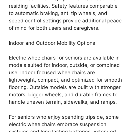
residing facilities. Safety features comparable
to automatic braking, anti tip wheels, and
speed control settings provide additional peace
of mind for both users and caregivers.
Indoor and Outdoor Mobility Options
Electric wheelchairs for seniors are available in
models suited for indoor, outside, or combined
use. Indoor focused wheelchairs are
lightweight, compact, and optimized for smooth
flooring. Outside models are built with stronger
motors, bigger wheels, and durable frames to
handle uneven terrain, sidewalks, and ramps.
For seniors who enjoy spending tripside, some
electric wheelchairs embrace suspension
systems and long lasting batteries. Extended