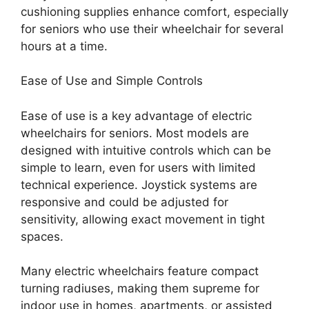
cushioning supplies enhance comfort, especially
for seniors who use their wheelchair for several
hours at a time.
Ease of Use and Simple Controls
Ease of use is a key advantage of electric
wheelchairs for seniors. Most models are
designed with intuitive controls which can be
simple to learn, even for users with limited
technical experience. Joystick systems are
responsive and could be adjusted for
sensitivity, allowing exact movement in tight
spaces.
Many electric wheelchairs feature compact
turning radiuses, making them supreme for
indoor use in homes, apartments, or assisted