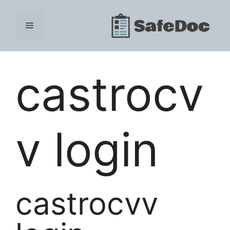
Skip
to
Menu
content
castrocv
v login
castrocvv