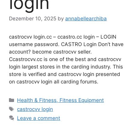
login
Dezember 10, 2025
by
annabellearchiba
castrocvv login.cc – ccastro.cc login – LOGIN
username password. CASTRO Login Don’t have
account? become castrocvv seller.
Ccastrocvv.cc is one of the best and castrocvv
login largest stores in the carding industry. This
store is verified and castrocvv login presented
on castrocvv login all carding forums.
Categories
Health & Fitness, Fitness Equipment
Tags
castrocvv login
Leave a comment