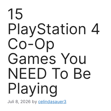
15
PlayStation 4
Co-Op
Games You
NEED To Be
Playing
Juli 8, 2026
by
celindasauer3