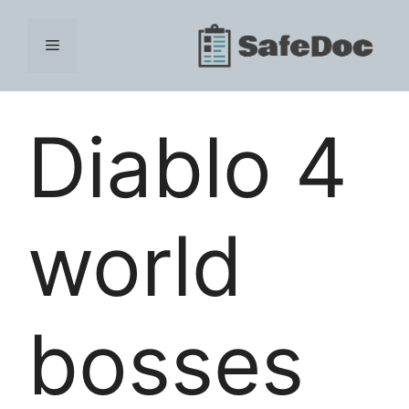
Skip
to
Menu
content
Diablo 4
world
bosses