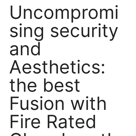
Uncompromi
sing security
and
Aesthetics:
the best
Fusion with
Fire Rated