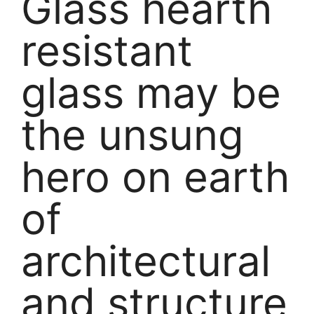
Glass hearth
resistant
glass may be
the unsung
hero on earth
of
architectural
and structure