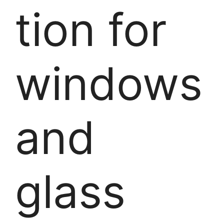
tion for
windows
and
glass