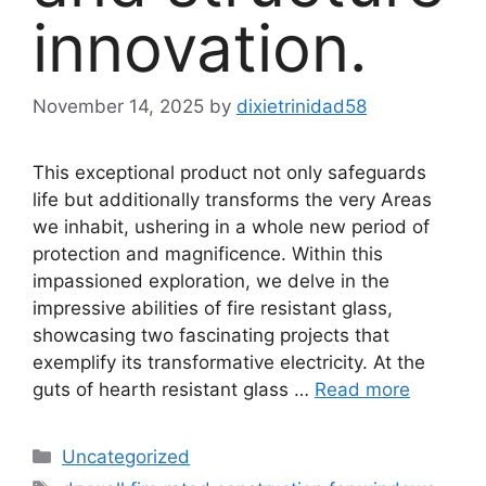
innovation.
November 14, 2025
by
dixietrinidad58
This exceptional product not only safeguards
life but additionally transforms the very Areas
we inhabit, ushering in a whole new period of
protection and magnificence. Within this
impassioned exploration, we delve in the
impressive abilities of fire resistant glass,
showcasing two fascinating projects that
exemplify its transformative electricity. At the
guts of hearth resistant glass …
Read more
Categories
Uncategorized
Tags