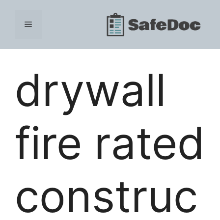
Skip
to
Menu
content
drywall
fire rated
construc