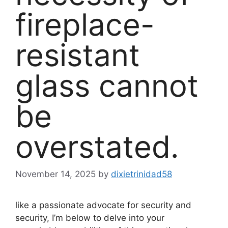
fireplace-
resistant
glass cannot
be
overstated.
November 14, 2025
by
dixietrinidad58
like a passionate advocate for security and
security, I’m below to delve into your