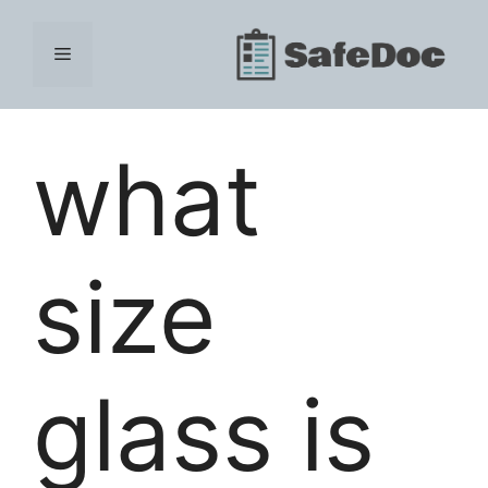
Skip
to
Menu
content
what
size
glass is