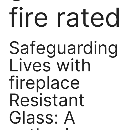
fire rated
Safeguarding
Lives with
fireplace
Resistant
Glass: A