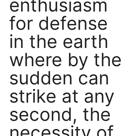
enthusiasm
for defense
in the earth
where by the
sudden can
strike at any
second, the
necessity of