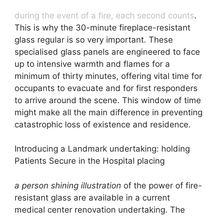
during the event of a fire, each second counts
.
This is why the 30-minute fireplace-resistant
glass regular is so very important. These
specialised glass panels are engineered to face
up to intensive warmth and flames for a
minimum of thirty minutes, offering vital time for
occupants to evacuate and for first responders
to arrive around the scene. This window of time
might make all the main difference in preventing
catastrophic loss of existence and residence.
Introducing a Landmark undertaking: holding
Patients Secure in the Hospital placing
a person shining illustration
of the power of fire-
resistant glass are available in a current
medical center renovation undertaking. The