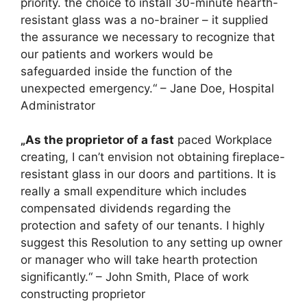
priority. the choice to install 30-minute hearth-
resistant glass was a no-brainer – it supplied
the assurance we necessary to recognize that
our patients and workers would be
safeguarded inside the function of the
unexpected emergency.“ – Jane Doe, Hospital
Administrator
„As the proprietor of a fast
paced Workplace
creating, I can’t envision not obtaining fireplace-
resistant glass in our doors and partitions. It is
really a small expenditure which includes
compensated dividends regarding the
protection and safety of our tenants. I highly
suggest this Resolution to any setting up owner
or manager who will take hearth protection
significantly.“ – John Smith, Place of work
constructing proprietor