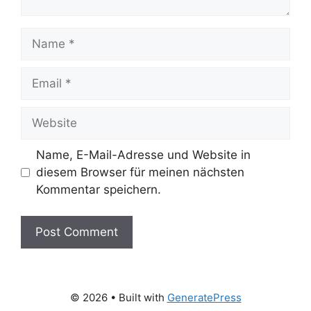
Name
Email
Website
Name, E-Mail-Adresse und Website in
diesem Browser für meinen nächsten
Kommentar speichern.
© 2026
• Built with
GeneratePress