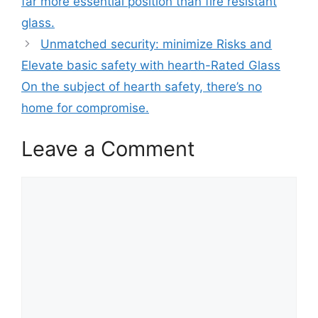
far more essential position than fire resistant
glass.
Unmatched security: minimize Risks and
Elevate basic safety with hearth-Rated Glass
On the subject of hearth safety, there’s no
home for compromise.
Leave a Comment
Comment