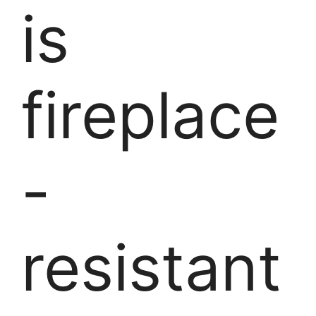
is
fireplace
-
resistant