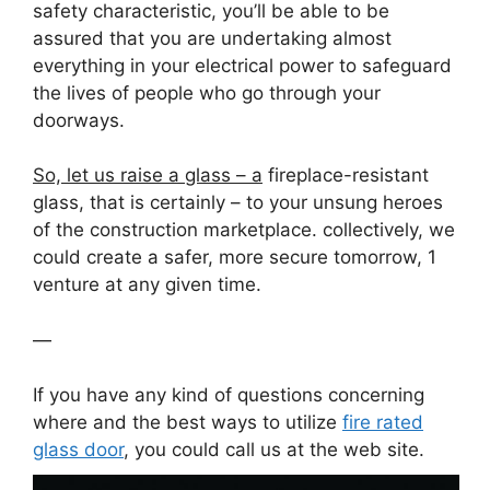
safety characteristic, you’ll be able to be
assured that you are undertaking almost
everything in your electrical power to safeguard
the lives of people who go through your
doorways.
So, let us raise a glass – a
fireplace-resistant
glass, that is certainly – to your unsung heroes
of the construction marketplace. collectively, we
could create a safer, more secure tomorrow, 1
venture at any given time.
—
If you have any kind of questions concerning
where and the best ways to utilize
fire rated
glass door
, you could call us at the web site.