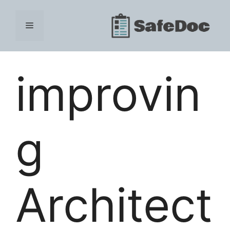
Skip
to
Menu
content
improvin
g
Architect