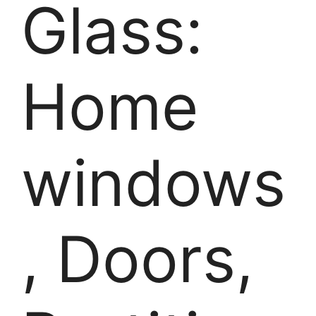
Glass:
Home
windows
, Doors,