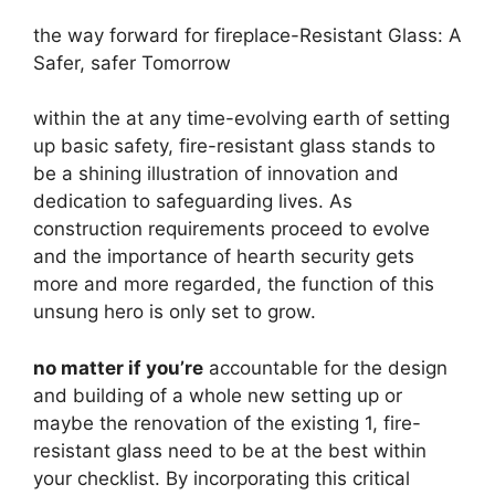
the way forward for fireplace-Resistant Glass: A
Safer, safer Tomorrow
within the at any time-evolving earth of setting
up basic safety, fire-resistant glass stands to
be a shining illustration of innovation and
dedication to safeguarding lives. As
construction requirements proceed to evolve
and the importance of hearth security gets
more and more regarded, the function of this
unsung hero is only set to grow.
no matter if you’re
accountable for the design
and building of a whole new setting up or
maybe the renovation of the existing 1, fire-
resistant glass need to be at the best within
your checklist. By incorporating this critical