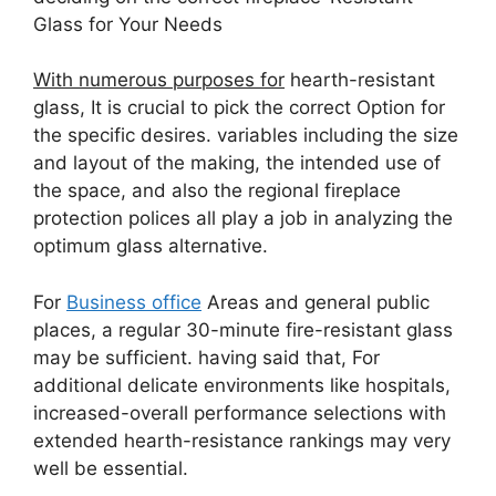
Glass for Your Needs
With numerous purposes for
hearth-resistant
glass, It is crucial to pick the correct Option for
the specific desires. variables including the size
and layout of the making, the intended use of
the space, and also the regional fireplace
protection polices all play a job in analyzing the
optimum glass alternative.
For
Business office
Areas and general public
places, a regular 30-minute fire-resistant glass
may be sufficient. having said that, For
additional delicate environments like hospitals,
increased-overall performance selections with
extended hearth-resistance rankings may very
well be essential.