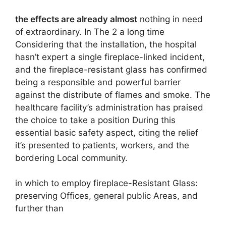
the effects are already almost
nothing in need
of extraordinary. In The 2 a long time
Considering that the installation, the hospital
hasn’t expert a single fireplace-linked incident,
and the fireplace-resistant glass has confirmed
being a responsible and powerful barrier
against the distribute of flames and smoke. The
healthcare facility’s administration has praised
the choice to take a position During this
essential basic safety aspect, citing the relief
it’s presented to patients, workers, and the
bordering Local community.
in which to employ fireplace-Resistant Glass:
preserving Offices, general public Areas, and
further than