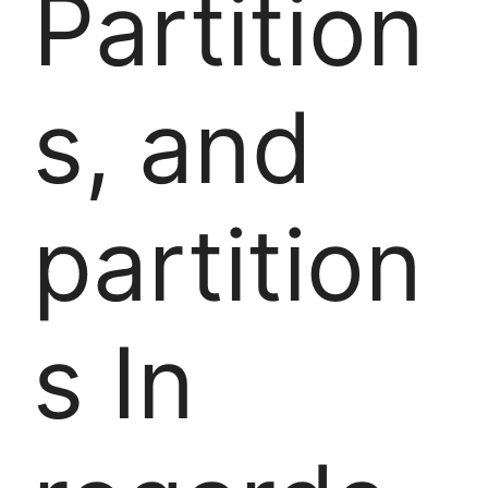
Partition
s, and
partition
s In