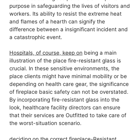
purpose in safeguarding the lives of visitors and
workers. Its ability to resist the extreme heat
and flames of a hearth can signify the
difference between a insignificant incident and
a catastrophic event.
Hospitals, of course, keep on
being a main
illustration of the place fire-resistant glass is
crucial. In these sensitive environments, the
place clients might have minimal mobility or be
depending on health care gear, the significance
of fireplace basic safety can not be overstated.
By incorporating fire-resistant glass into the
look, healthcare facility directors can ensure
that their services are Outfitted to take care of
the worst-situation scenario.
deciding on the correct fireplace-Resistant