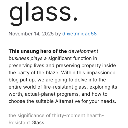
glass.
November 14, 2025
by
dixietrinidad58
This unsung hero of the
development
business plays a
significant function in
preserving lives and preserving property inside
the party of the blaze. Within this impassioned
blog put up, we are going to delve into the
entire world of fire-resistant glass, exploring its
worth, actual-planet programs, and how to
choose the suitable Alternative for your needs.
the significance of thirty-moment hearth-
Resistant
Glass