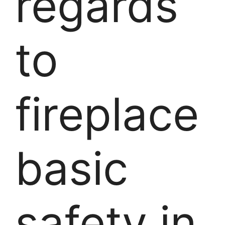
regards
to
fireplace
basic
safety in