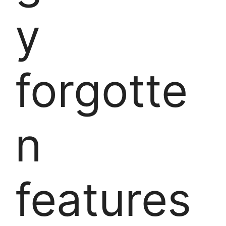
y
forgotte
n
features