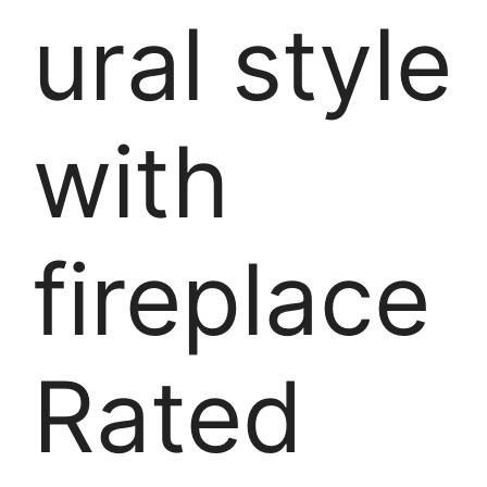
ural style
with
fireplace
Rated