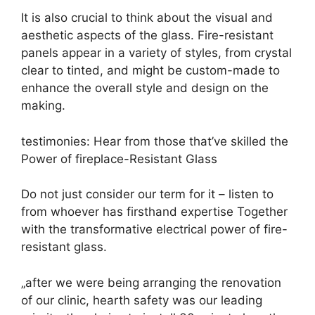
It is also crucial to think about the visual and
aesthetic aspects of the glass. Fire-resistant
panels appear in a variety of styles, from crystal
clear to tinted, and might be custom-made to
enhance the overall style and design on the
making.
testimonies: Hear from those that’ve skilled the
Power of fireplace-Resistant Glass
Do not just consider our term for it – listen to
from whoever has firsthand expertise Together
with the transformative electrical power of fire-
resistant glass.
„after we were being arranging the renovation
of our clinic, hearth safety was our leading