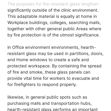
The purposes for fire-resistant glass lengthen
significantly outside of the clinic environment.
This adaptable material is equally at home in
Workplace buildings, colleges, searching malls,
together with other general public Areas where
by fire protection is of the utmost significance.
In Office environment environments, hearth-
resistant glass may be used in partitions, doors,
and Home windows to create a safe and
protected workspace. By containing the spread
of fire and smoke, these glass panels can
provide vital time for workers to evacuate and
for firefighters to respond properly.
likewise, in general public spots such as
purchasing malls and transportation hubs,
hearth-resistant glass performs an important