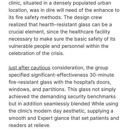
clinic, situated in a densely populated urban
location, was in dire will need of the enhance to
its fire safety methods. The design crew
realized that hearth-resistant glass can be a
crucial element, since the healthcare facility
necessary to make sure the basic safety of its
vulnerable people and personnel within the
celebration of the crisis.
just after cautious
consideration, the group
specified significant-effectiveness 30-minute
fire-resistant glass with the hospital’s doors,
windows, and partitions. This glass not simply
achieved the demanding security benchmarks
but in addition seamlessly blended While using
the clinic’s modern day aesthetic, supplying a
smooth and Expert glance that set patients and
readers at relieve.