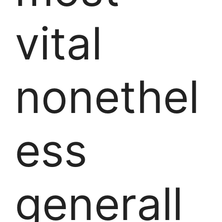
vital
nonethel
ess
generall