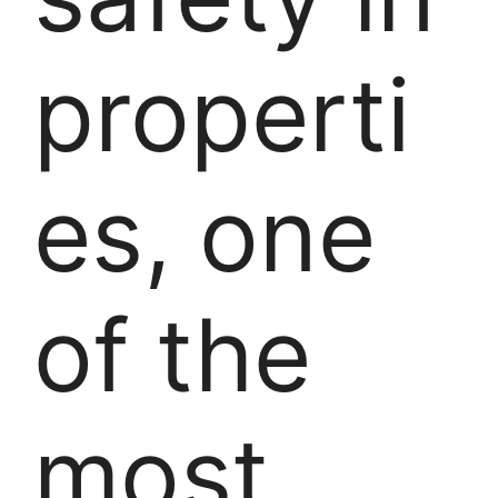
properti
es, one
of the
most