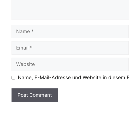
Name
Email
Website
Name, E-Mail-Adresse und Website in diesem B