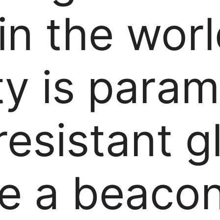
 in the wor
ty is para
resistant g
ke a beacon