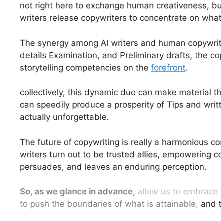
not right here to exchange human creativeness, bu
writers release copywriters to concentrate on what
The synergy among AI writers and human copywriters
details Examination, and Preliminary drafts, the c
storytelling competencies on the
forefront
.
collectively, this dynamic duo can make material t
can speedily produce a prosperity of Tips and writ
actually unforgettable.
The future of copywriting is really a harmonious c
writers turn out to be trusted allies, empowering c
persuades, and leaves an enduring perception.
So, as we glance in advance,
allow us to embrace t
to push the boundaries of what is attainable,
and t