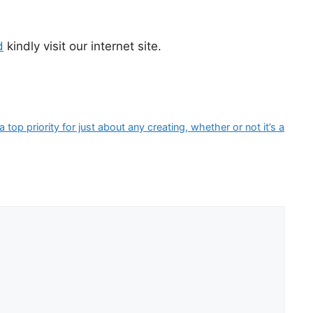
d
kindly visit our internet site.
op priority for just about any creating, whether or not it’s a