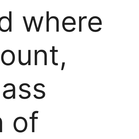
ld where
mount,
lass
 of