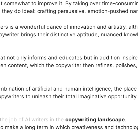
t somewhat to improve it. By taking over time-consuming
 they do ideal: crafting persuasive, emotion-pushed nar
 is a wonderful dance of innovation and artistry. althou
opywriter brings their distinctive aptitude, nuanced kno
hat not only informs and educates but in addition inspi
ten content, which the copywriter then refines, polishe
ombination of artificial and human intelligence, the pla
opywriters to unleash their total Imaginative opportunity
he job of AI writers in the
copywriting landscape
.
They
o make a long term in which creativeness and technolog