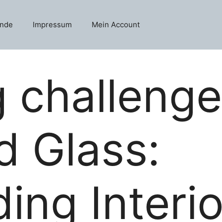
unde
Impressum
Mein Account
g challenge
d Glass:
ing Interi