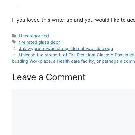
—
If you loved this write-up and you would like to ac
Categories
Uncategorized
Tags
fire rated glass door
Jak wypromować stonę internetową lub bloga
Unleash the strength of Fire Resistant Glass: A Passionate
bustling Workplace, a Health care facility, or perhaps a com
Leave a Comment
Comment