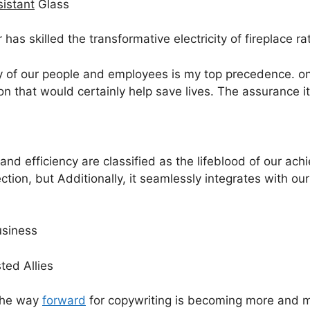
istant
Glass
r has skilled the transformative electricity of fireplace r
ty of our people and employees is my top precedence. onc
 that would certainly help save lives. The assurance it
nd efficiency are classified as the lifeblood of our achi
ection, but Additionally, it seamlessly integrates with ou
usiness
ted Allies
 the way
forward
for copywriting is becoming more and m