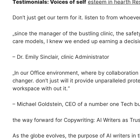
Testimonials: Voices of self
esteem in hearth Res
Don’t just get our term for it. listen to from whoeve
„since the manager of the bustling clinic, the safe
care models, I knew we ended up earning a decision
– Dr. Emily Sinclair, clinic Administrator
„In our Office environment, where by collaboration a
changer. don’t just will it provide unparalleled prot
workspace with out it.“
– Michael Goldstein, CEO of a number one Tech b
the way forward for Copywriting: AI Writers as Trus
As the globe evolves, the purpose of AI writers in