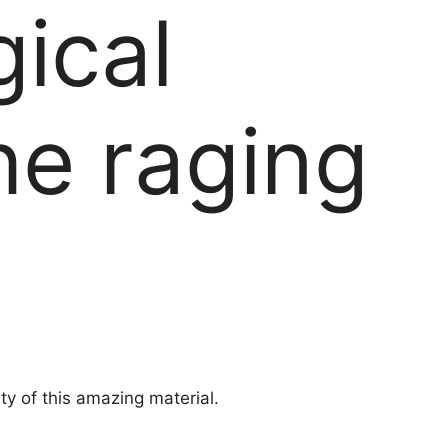
gical
he raging
ty of this amazing material.