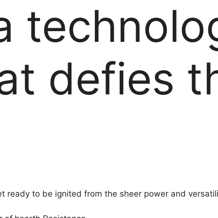
 a technolo
at defies t
et ready to be ignited from the sheer power and versatili