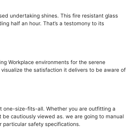
d undertaking shines. This fire resistant glass
ng half an hour. That’s a testomony to its
ling Workplace environments for the serene
visualize the satisfaction it delivers to be aware of
t one-size-fits-all. Whether you are outfitting a
st be cautiously viewed as. we are going to manual
particular safety specifications.