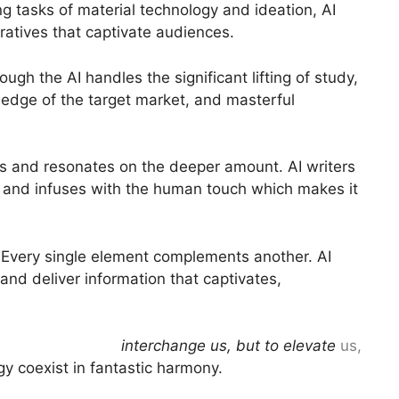
 tasks of material technology and ideation, AI
ratives that captivate audiences.
gh the AI handles the significant lifting of study,
wledge of the target market, and masterful
res and resonates on the deeper amount. AI writers
s, and infuses with the human touch which makes it
ce Every single element complements another. AI
 and deliver information that captivates,
 are not here to
interchange us, but to elevate
us,
y coexist in fantastic harmony.