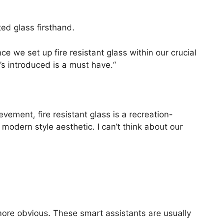
ated glass firsthand.
e we set up fire resistant glass within our crucial
’s introduced is a must have.“
evement, fire resistant glass is a recreation-
r modern style aesthetic. I can’t think about our
ore obvious. These smart assistants are usually