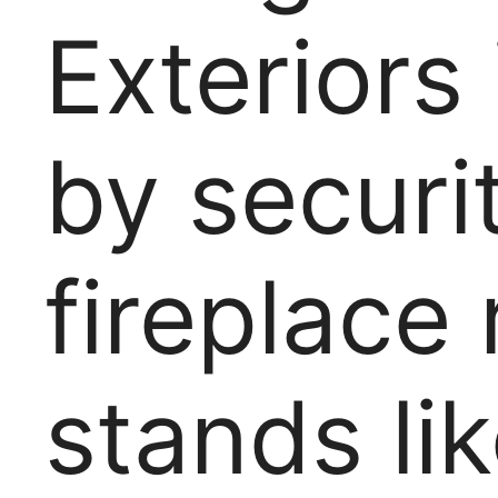
Exteriors
by securi
fireplace 
stands li