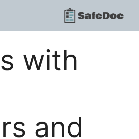
s with
ors and