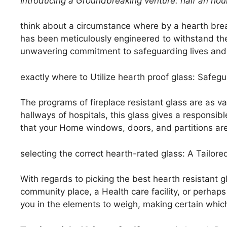
Introducing a Groundbreaking
venture: half an hou
think about a circumstance where by a hearth brea
has been meticulously engineered to withstand the
unwavering commitment to safeguarding lives and
exactly where to Utilize hearth proof glass: Safegu
The programs of fireplace resistant glass are as v
hallways of hospitals, this glass gives a responsibl
that your Home windows, doors, and partitions are f
selecting the correct hearth-rated glass: A Tailore
With regards to picking the best hearth resistant gl
community place, a Health care facility, or perhap
you in the elements to weigh, making certain which 