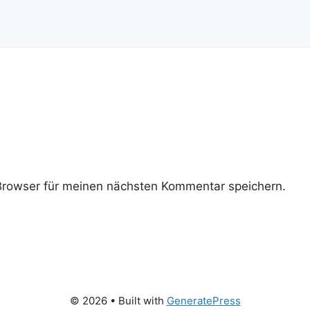
rowser für meinen nächsten Kommentar speichern.
© 2026
• Built with
GeneratePress