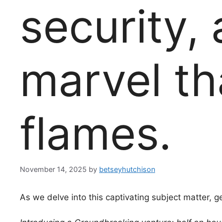
security,
marvel th
flames.
November 14, 2025
by
betseyhutchison
As we delve into this captivating subject matter, g