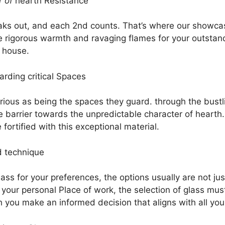
r of
hearth Resistance
ks out, and each 2nd counts. That’s where our showcase
 rigorous warmth and ravaging flames for your outstandi
 house.
arding critical Spaces
arious as being the spaces they guard. through the bust
e barrier towards the unpredictable character of hearth. 
ortified with this exceptional material.
d technique
ass for your preferences, the options usually are not jus
s your personal Place of work, the selection of glass mu
you make an informed decision that aligns with all your 