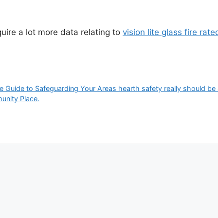
quire a lot more data relating to
vision lite glass fire rate
 Guide to Safeguarding Your Areas hearth safety really should be a t
munity Place.