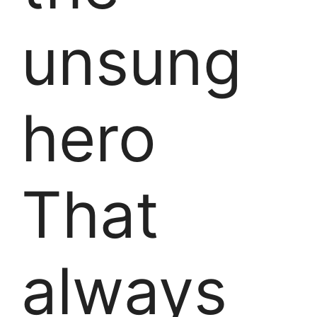
unsung
hero
That
always