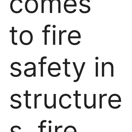
comes
to fire
safety in
structure
s, fire