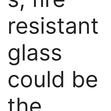
resistant
glass
could be
the