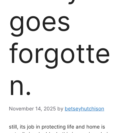
goes
forgotte
n.
November 14, 2025
by
betseyhutchison
still, its job in protecting life and home is