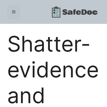
Skip
to
Menu
content
Shatter-
evidence
and