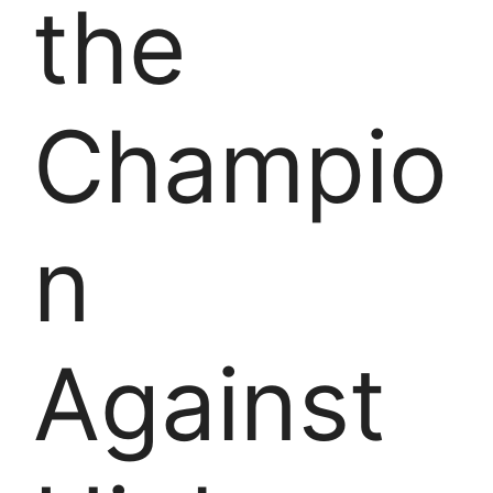
the
Champio
n
Against