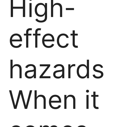
High-
effect
hazards
When it