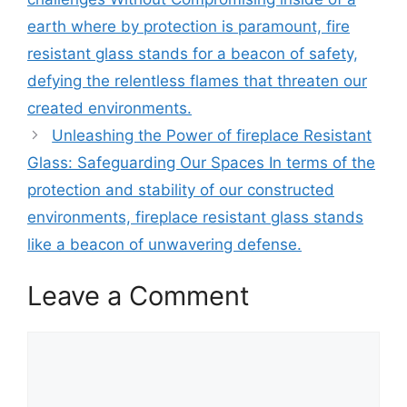
earth where by protection is paramount, fire
resistant glass stands for a beacon of safety,
defying the relentless flames that threaten our
created environments.
Unleashing the Power of fireplace Resistant
Glass: Safeguarding Our Spaces In terms of the
protection and stability of our constructed
environments, fireplace resistant glass stands
like a beacon of unwavering defense.
Leave a Comment
Comment