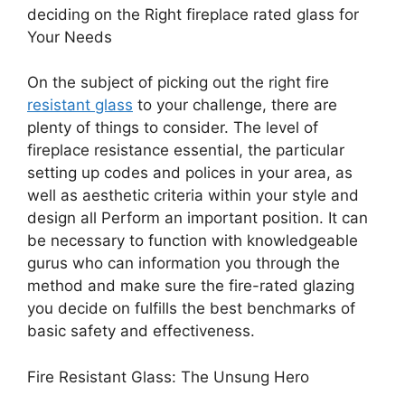
deciding on the Right fireplace rated glass for
Your Needs
On the subject of picking out the right fire
resistant glass
to your challenge, there are
plenty of things to consider. The level of
fireplace resistance essential, the particular
setting up codes and polices in your area, as
well as aesthetic criteria within your style and
design all Perform an important position. It can
be necessary to function with knowledgeable
gurus who can information you through the
method and make sure the fire-rated glazing
you decide on fulfills the best benchmarks of
basic safety and effectiveness.
Fire Resistant Glass: The Unsung Hero