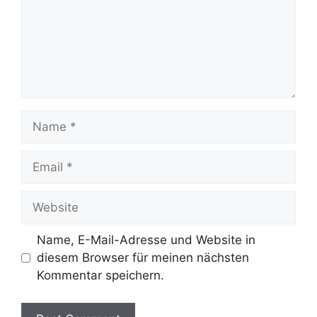
Name
Email
Website
Name, E-Mail-Adresse und Website in
diesem Browser für meinen nächsten
Kommentar speichern.