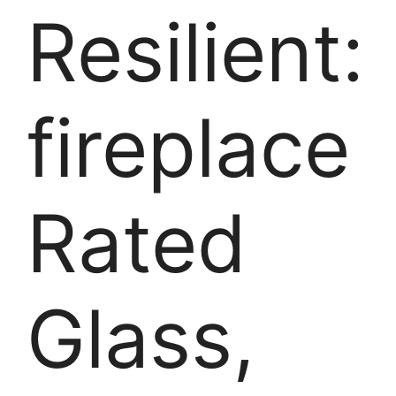
Resilient:
fireplace
Rated
Glass,