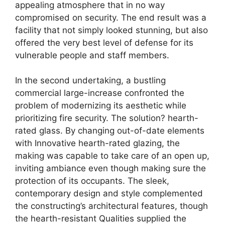
appealing atmosphere that in no way
compromised on security. The end result was a
facility that not simply looked stunning, but also
offered the very best level of defense for its
vulnerable people and staff members.
In the second undertaking, a bustling
commercial large-increase confronted the
problem of modernizing its aesthetic while
prioritizing fire security. The solution? hearth-
rated glass. By changing out-of-date elements
with Innovative hearth-rated glazing, the
making was capable to take care of an open up,
inviting ambiance even though making sure the
protection of its occupants. The sleek,
contemporary design and style complemented
the constructing’s architectural features, though
the hearth-resistant Qualities supplied the