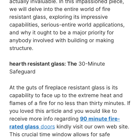
actually invaluable. In this impassioned piece,
we will delve into the entire world of fire
resistant glass, exploring its impressive
capabilities, serious-entire world applications,
and why it ought to be a major priority for
anybody involved with building or making
structure.
hearth resistant glass: The
30-Minute
Safeguard
At the guts of fireplace resistant glass is its
capability to face up to the extreme heat and
flames of a fire for no less than thirty minutes. If
you loved this article and you would like to
receive more info regarding
90 minute fire-
rated glass
doors
kindly visit our own web site.
This crucial time window allows for safe