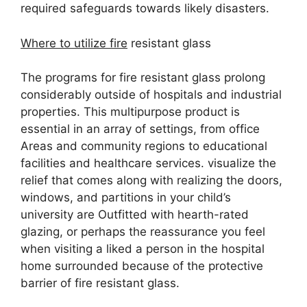
required safeguards towards likely disasters.
Where to utilize fire
resistant glass
The programs for fire resistant glass prolong
considerably outside of hospitals and industrial
properties. This multipurpose product is
essential in an array of settings, from office
Areas and community regions to educational
facilities and healthcare services. visualize the
relief that comes along with realizing the doors,
windows, and partitions in your child’s
university are Outfitted with hearth-rated
glazing, or perhaps the reassurance you feel
when visiting a liked a person in the hospital
home surrounded because of the protective
barrier of fire resistant glass.