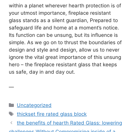
within a planet wherever hearth protection is of
your utmost importance, fireplace resistant
glass stands as a silent guardian, Prepared to
safeguard life and home at a moment’s notice.
Its function can be unsung, but its influence is
simple. As we go on to thrust the boundaries of
design and style and design, allow us to never
ignore the vital great importance of this unsung
hero – the fireplace resistant glass that keeps
us safe, day in and day out.
—
Categories
Uncategorized
Tags
thickset fire rated glass block
the benefits of hearth Rated Glass: lowering
challenges Without Compromising inside of a