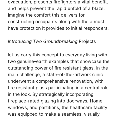
evacuation, presents firefighters a vital benefit,
and helps prevent the rapid unfold of a blaze.
Imagine the comfort this delivers for
constructing occupants along with the a must
have protection it provides to initial responders.
Introducing Two Groundbreaking
Projects
let us carry this concept to everyday living with
two genuine-earth examples that showcase the
outstanding power of fire resistant glass. In the
main challenge, a state-of-the-artwork clinic
underwent a comprehensive renovation, with
fire resistant glass participating in a central role
in the look. By strategically incorporating
fireplace-rated glazing into doorways, Home
windows, and partitions, the healthcare facility
was equipped to make a seamless, visually