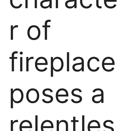
r of
fireplace
poses a
relentles