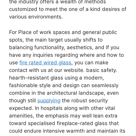
the industry offers a wealth of methods
customized to meet the one of a kind desires of
various environments.
For Place of work spaces and general public
spots, the main target usually shifts to
balancing functionality, aesthetics, and If you
have any inquiries regarding where and how to
use
fire rated wired glass
, you can make
contact with us at our website. basic safety.
hearth-resistant glass using a modern,
fashionable style and design can seamlessly
combine in the architectural landscape, even
though still
supplying
the robust security
expected. In hospitals along with other vital
amenities, the emphasis may well lean extra
toward specialised fireplace-rated glass that
could endure intensive warmth and maintain its