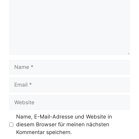
Name
Email
Website
Name, E-Mail-Adresse und Website in
diesem Browser für meinen nächsten
Kommentar speichern.