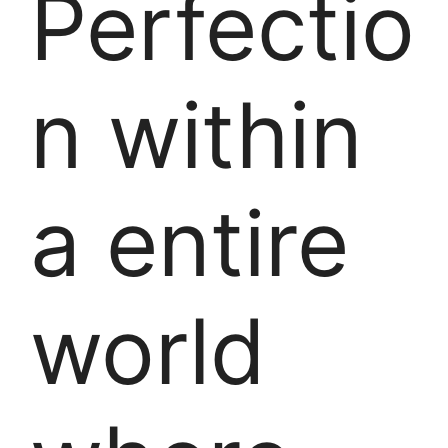
Perfectio
n within
a entire
world