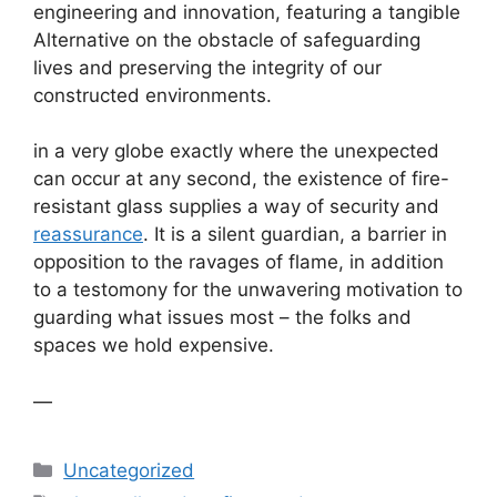
engineering and innovation, featuring a tangible
Alternative on the obstacle of safeguarding
lives and preserving the integrity of our
constructed environments.
in a very globe exactly where the unexpected
can occur at any second, the existence of fire-
resistant glass supplies a way of security and
reassurance
. It is a silent guardian, a barrier in
opposition to the ravages of flame, in addition
to a testomony for the unwavering motivation to
guarding what issues most – the folks and
spaces we hold expensive.
—
Categories
Uncategorized