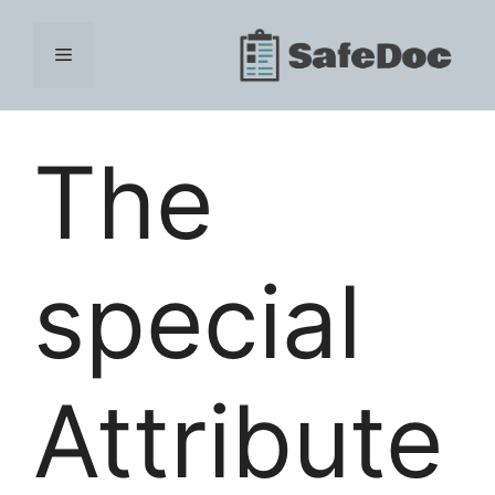
Skip
to
Menu
content
The
special
Attribute