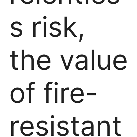
s risk,
the value
of fire-
resistant