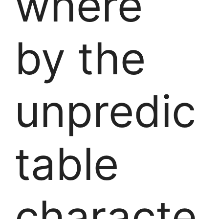
where
by the
unpredic
table
characte