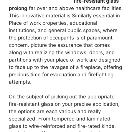
But some great benefits of
fire-resistant glass
prolong
far over and above healthcare facilities.
This innovative material is Similarly essential in
Place of work properties, educational
institutions, and general public spaces, where
the protection of occupants is of paramount
concern. picture the assurance that comes
along with realizing the windows, doors, and
partitions with your place of work are designed
to face up to the ravages of a fireplace, offering
precious time for evacuation and firefighting
attempts.
On the subject of picking out the appropriate
fire-resistant glass on your precise application,
the options are each various and really
specialized. From tempered and laminated
glass to wire-reinforced and fire-rated kinds,