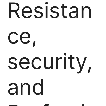
Resistan
ce,
security,
and