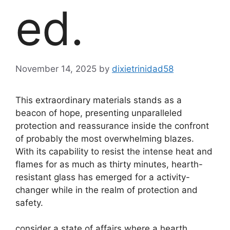
ed.
November 14, 2025
by
dixietrinidad58
This extraordinary materials stands as a
beacon of hope, presenting unparalleled
protection and reassurance inside the confront
of probably the most overwhelming blazes.
With its capability to resist the intense heat and
flames for as much as thirty minutes, hearth-
resistant glass has emerged for a activity-
changer while in the realm of protection and
safety.
consider a state of affairs where a hearth