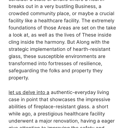
breaks out in a very bustling Business, a
crowded community place, or maybe a crucial
facility like a healthcare facility. The extremely
foundations of those Areas are set on the take
a look at, as well as the lives of These inside
cling inside the harmony. But Along with the
strategic implementation of hearth-resistant
glass, these susceptible environments are
transformed into fortresses of resilience,
safeguarding the folks and property they
property.
let us delve into a
authentic-everyday living
case in point that showcases the impressive
abilities of fireplace-resistant glass. a short
while ago, a prestigious healthcare facility
underwent a major renovation, having a eager
give attention to improving the safety and