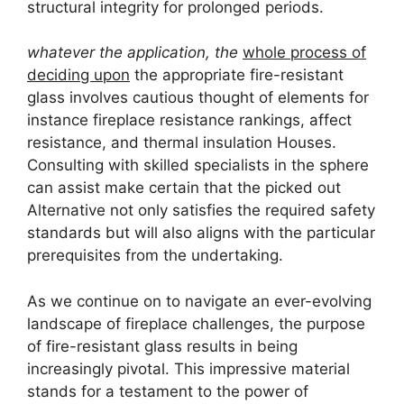
structural integrity for prolonged periods.
whatever the application, the
whole process of
deciding upon
the appropriate fire-resistant
glass involves cautious thought of elements for
instance fireplace resistance rankings, affect
resistance, and thermal insulation Houses.
Consulting with skilled specialists in the sphere
can assist make certain that the picked out
Alternative not only satisfies the required safety
standards but will also aligns with the particular
prerequisites from the undertaking.
As we continue on to navigate an ever-evolving
landscape of fireplace challenges, the purpose
of fire-resistant glass results in being
increasingly pivotal. This impressive material
stands for a testament to the power of