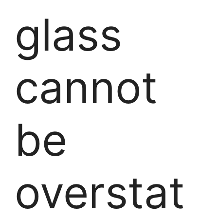
glass
cannot
be
overstat