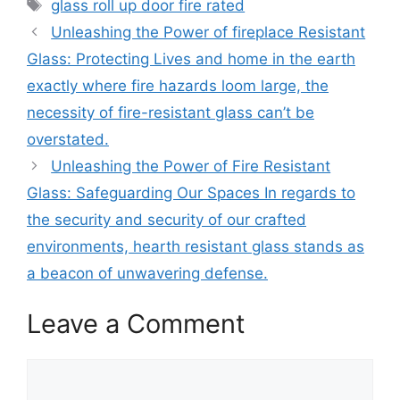
Tags
glass roll up door fire rated
Unleashing the Power of fireplace Resistant
Glass: Protecting Lives and home in the earth
exactly where fire hazards loom large, the
necessity of fire-resistant glass can’t be
overstated.
Unleashing the Power of Fire Resistant
Glass: Safeguarding Our Spaces In regards to
the security and security of our crafted
environments, hearth resistant glass stands as
a beacon of unwavering defense.
Leave a Comment
Comment