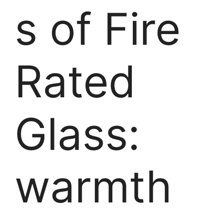
s of Fire
Rated
Glass:
warmth