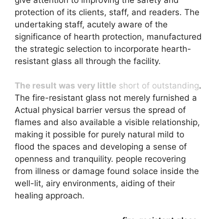
protection of its clients, staff, and readers. The
undertaking staff, acutely aware of the
significance of hearth protection, manufactured
the strategic selection to incorporate hearth-
resistant glass all through the facility.
The result was very little
short of outstanding
.
The fire-resistant glass not merely furnished a
Actual physical barrier versus the spread of
flames and also available a visible relationship,
making it possible for purely natural mild to
flood the spaces and developing a sense of
openness and tranquility. people recovering
from illness or damage found solace inside the
well-lit, airy environments, aiding of their
healing approach.