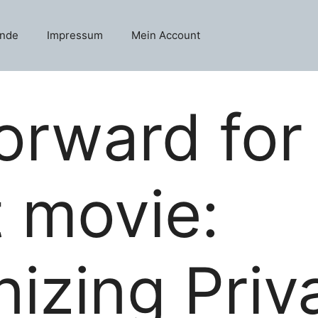
unde
Impressum
Mein Account
orward for
t movie:
nizing Pri