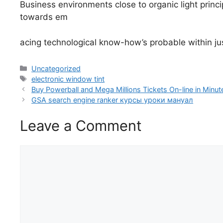
Business environments close to organic light prin
towards em
acing technological know-how’s probable within jus
Categories
Uncategorized
Tags
electronic window tint
Buy Powerball and Mega Millions Tickets On-line in Minut
GSA search engine ranker курсы уроки мануал
Leave a Comment
Comment