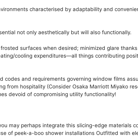
vironments characterised by adaptability and convenience
ntial not only aesthetically but will also functionally.
a frosted surfaces when desired; minimized glare than
eating/cooling expenditures—all things contributing posi
codes and requirements governing window films assure
g from hospitality (Consider Osaka Marriott Miyako reso
hes devoid of compromising utility functionality!
 you may perhaps integrate this slicing-edge materials 
use of peek-a-boo shower installations Outfitted with e