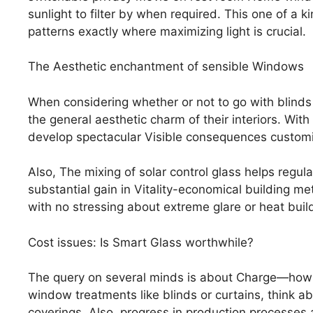
sunlight to filter by when required. This one of a k
patterns exactly where maximizing light is crucial.
The Aesthetic enchantment of sensible Windows
When considering whether or not to go with blinds
the general aesthetic charm of their interiors. With
develop spectacular Visible consequences customized
Also, The mixing of solar control glass helps regul
substantial gain in Vitality-economical building 
with no stressing about extreme glare or heat buil
Cost issues: Is Smart Glass worthwhile?
The query on several minds is about Charge—how 
window treatments like blinds or curtains, think a
coverings. Also, progress in production processes a