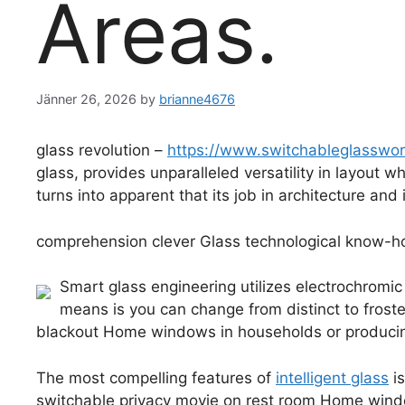
Areas.
Jänner 26, 2026
by
brianne4676
glass revolution –
https://www.switchableglasswo
glass, provides unparalleled versatility in layout 
turns into apparent that its job in architecture and 
comprehension clever Glass technological know-
Smart glass engineering utilizes electrochromic
means is you can change from distinct to froste
blackout Home windows in households or producin
The most compelling features of
intelligent glass
is
switchable privacy movie on rest room Home windo