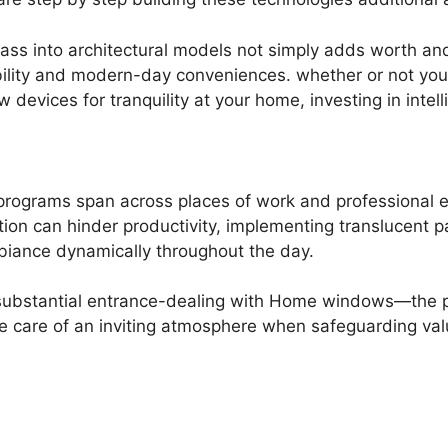
glass into architectural models not simply adds worth an
ility and modern-day conveniences. whether or not you 
vices for tranquility at your home, investing in intellig
s programs span across places of work and professional
tion can hinder productivity, implementing translucent 
biance dynamically throughout the day.
substantial entrance-dealing with Home windows—the plac
ke care of an inviting atmosphere when safeguarding val