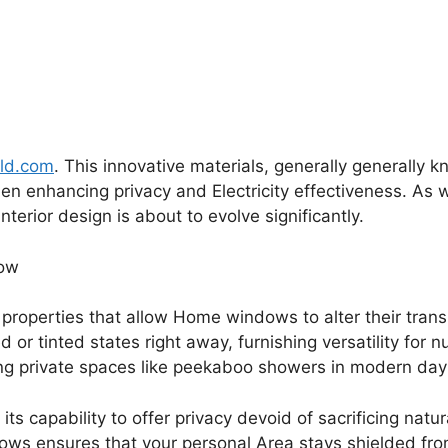
rld.com
. This innovative materials, generally generally k
when enhancing privacy and Electricity effectiveness. As 
interior design is about to evolve significantly.
how
 properties that allow Home windows to alter their trans
d or tinted states right away, furnishing versatility fo
g private spaces like peekaboo showers in modern day 
 its capability to offer privacy devoid of sacrificing natur
ws ensures that your personal Area stays shielded fro