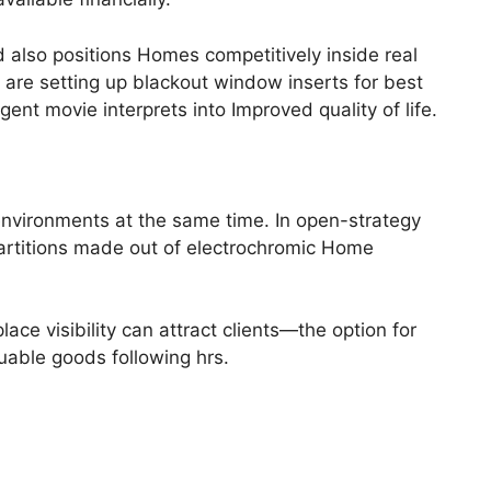
d also positions Homes competitively inside real
are setting up blackout window inserts for best
ent movie interprets into Improved quality of life.
 environments at the same time. In open-strategy
partitions made out of electrochromic Home
e visibility can attract clients—the option for
uable goods following hrs.