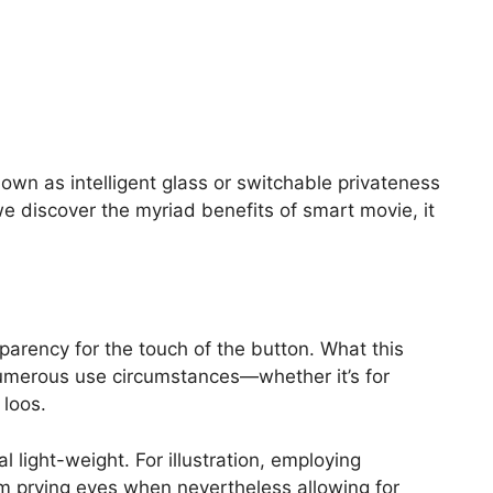
nown as intelligent glass or switchable privateness
we discover the myriad benefits of smart movie, it
parency for the touch of the button.
What this
r numerous use circumstances—whether it’s for
loos.
al light-weight. For illustration, employing
m prying eyes when nevertheless allowing for