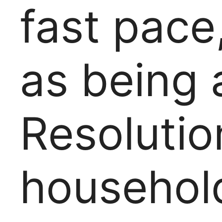
fast pace,
as being 
Resolutio
househol