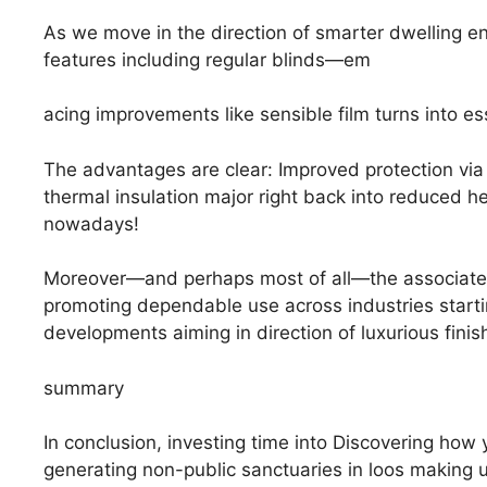
As we move in the direction of smarter dwelling en
features including regular blinds—em
acing improvements like sensible film turns into esse
The advantages are clear: Improved protection vi
thermal insulation major right back into reduced h
nowadays!
Moreover—and perhaps most of all—the associated 
promoting dependable use across industries startin
developments aiming in direction of luxurious finis
summary
In conclusion, investing time into Discovering how
generating non-public sanctuaries in loos making 