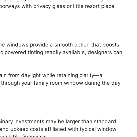
orways with privacy glass or little resort place
ome windows provide a smooth option that boosts
ric powered tinting readily available, designers can
ain from daylight while retaining clarity—a
s through your family room window during the day
inary investments may be larger than standard
 and upkeep costs affiliated with typical window
ailable financially.