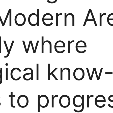
 Modern Ar
ly where
gical know
 to progres