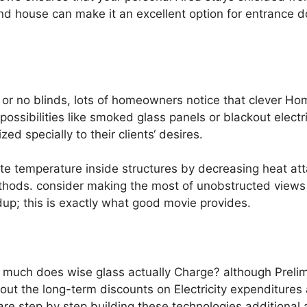
ind house can make it an excellent option for entrance do
 or no blinds, lots of homeowners notice that clever H
 possibilities like smoked glass panels or blackout elect
 specially to their clients‘ desires.
ate temperature inside structures by decreasing heat att
methods. consider making the most of unobstructed view
dup; this is exactly what good movie provides.
much does wise glass actually Charge? although Prelim
bout the long-term discounts on Electricity expenditures
re step by step building these technologies additional av