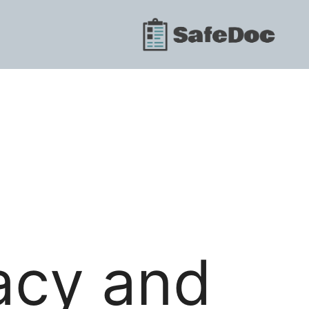
vacy and