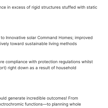
 in excess of rigid structures stuffed with static
ks to Innovative solar Command Homes; improved
tively toward sustainable living methods
 compliance with protection regulations whilst
rt) right down as a result of household
could generate incredible outcomes! From
lectrochromic functions—to planning whole