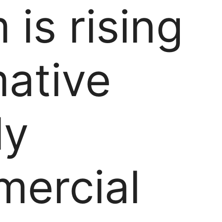
 is rising
mative
ly
ercial