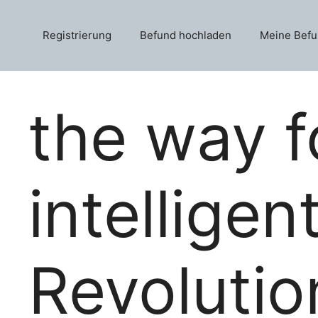
Skip
to
Registrierung
Befund hochladen
Meine Bef
content
the way f
intelligen
Revolutio