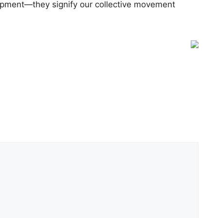
lopment—they signify our collective movement