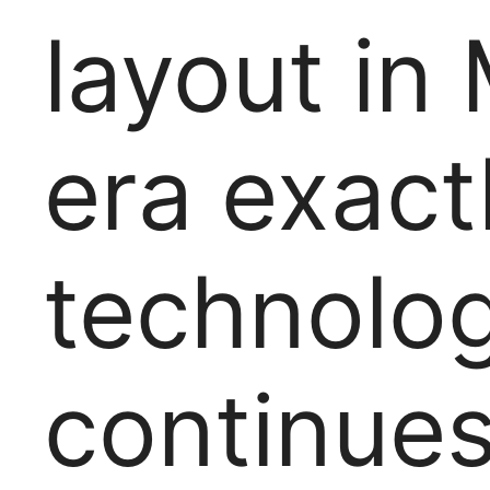
layout in
era exact
technolo
continues