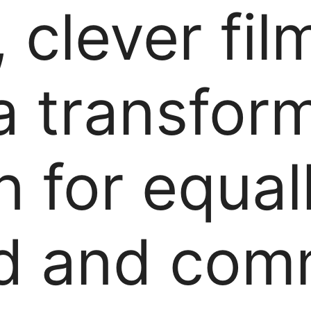
 clever film
a transfor
n for equal
d and comm