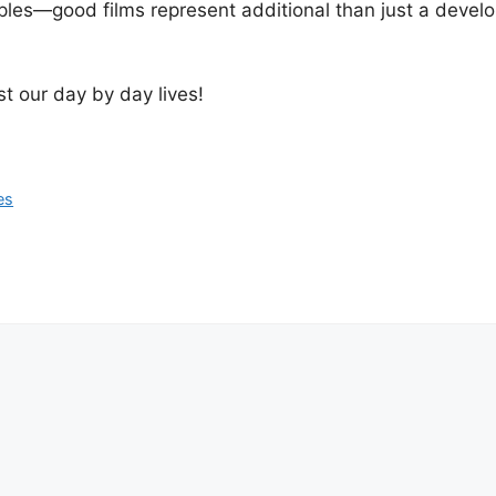
ciples—good films represent additional than just a deve
t our day by day lives!
es