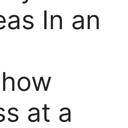
eas In an
-how
s at a