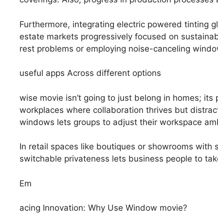
Furthermore, integrating electric powered tinting 
estate markets progressively focused on sustainab
rest problems or employing noise-canceling window de
useful apps Across different options
wise movie isn’t going to just belong in homes; it
workplaces where collaboration thrives but distrac
windows lets groups to adjust their workspace am
In retail spaces like boutiques or showrooms with 
switchable privateness lets business people to ta
Em
acing Innovation: Why Use Window movie?